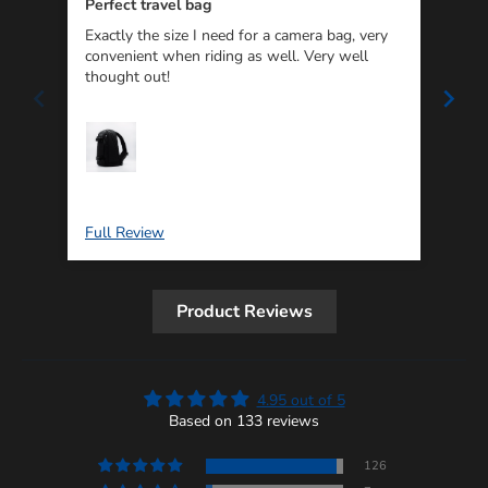
Perfect travel bag
Exactly the size I need for a camera bag, very
I wi
convenient when riding as well. Very well
soli
thought out!
wher
The 
my i
Re
Full Review
Ful
Product Reviews
4.95 out of 5
Based on 133 reviews
126