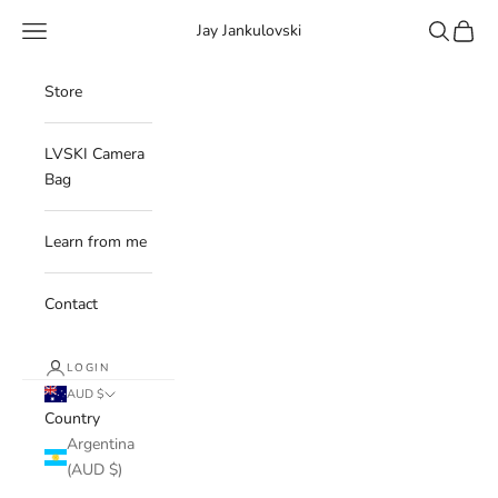
Skip to content
Navigation menu
Search
Cart
Jay Jankulovski
Store
LVSKI Camera
Bag
Learn from me
Contact
LOGIN
AUD $
Country
Argentina
(AUD $)