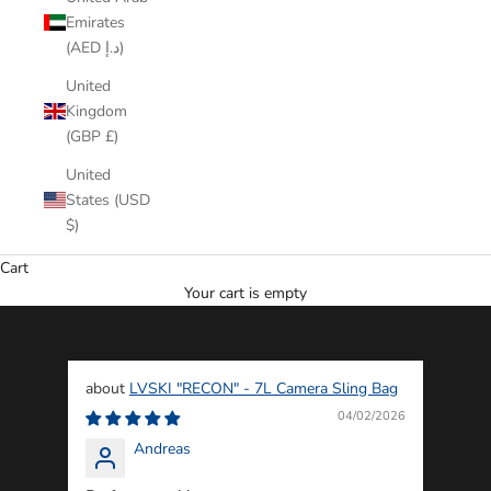
Emirates
(AED د.إ)
United
Kingdom
(GBP £)
United
States (USD
$)
Cart
Your cart is empty
LVSKI "RECON" - 7L Camera Sling Bag
04/02/2026
Andreas