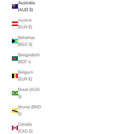
Australia
(AUD $)
Austria
(EUR €)
Bahamas
(BSD $)
Bangladesh
(BDT ৳)
Belgium
(EUR €)
Brazil (AUD
$)
Brunei (BND
$)
Canada
(CAD $)