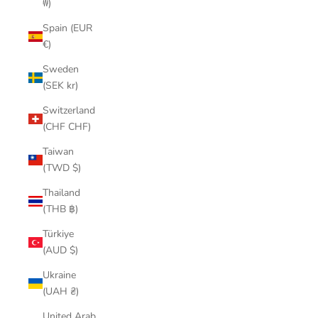
₩)
Spain (EUR
€)
Sweden
(SEK kr)
Switzerland
(CHF CHF)
Taiwan
(TWD $)
Thailand
(THB ฿)
Türkiye
(AUD $)
Ukraine
(UAH ₴)
United Arab