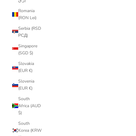
ر.ق)
Romania
(RON Lei)
Serbia (RSD
РСД)
Singapore
(SGD $)
Slovakia
(EUR €)
Slovenia
(EUR €)
South
Africa (AUD
$)
South
Korea (KRW