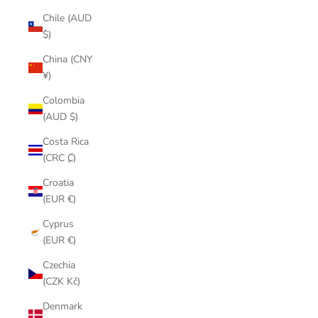
Chile (AUD
$)
China (CNY
¥)
Colombia
(AUD $)
Costa Rica
(CRC ₡)
Croatia
(EUR €)
Cyprus
(EUR €)
Czechia
(CZK Kč)
Denmark