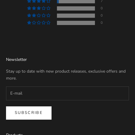
7
0
0
0
Newsletter
Stay up to date with new product releases, exclusive offers and
more.
SUBSCRIBE