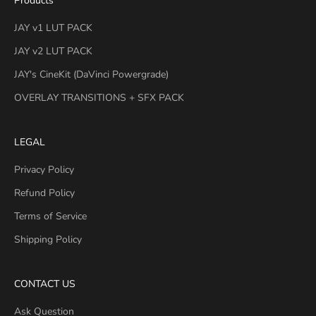
Products
JAY v1 LUT PACK
JAY v2 LUT PACK
JAY's CineKit (DaVinci Powergrade)
OVERLAY TRANSITIONS + SFX PACK
LEGAL
Privacy Policy
Refund Policy
Terms of Service
Shipping Policy
CONTACT US
Ask Question