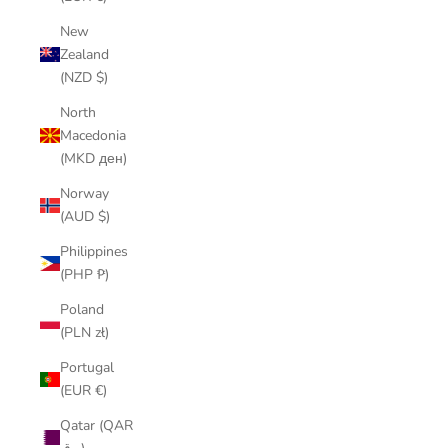
New
Zealand
(NZD $)
North
Macedonia
(MKD ден)
Norway
(AUD $)
Philippines
(PHP ₱)
Poland
(PLN zł)
Portugal
(EUR €)
Qatar (QAR