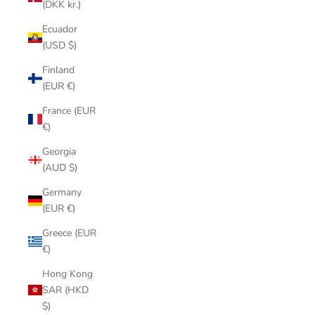
(DKK kr.)
Ecuador
(USD $)
Finland
(EUR €)
France (EUR
€)
Georgia
(AUD $)
Germany
(EUR €)
Greece (EUR
€)
Hong Kong
SAR (HKD
$)