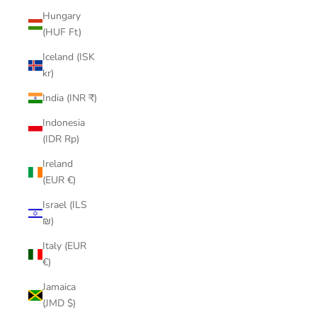
Hungary
(HUF Ft)
Iceland (ISK
kr)
India (INR ₹)
Indonesia
(IDR Rp)
Ireland
(EUR €)
Israel (ILS
₪)
Italy (EUR
€)
Jamaica
(JMD $)