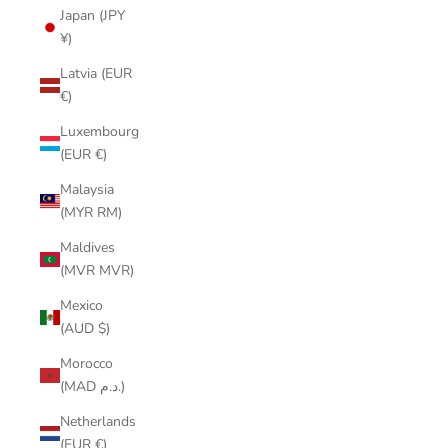
Japan (JPY
¥)
Latvia (EUR
€)
Luxembourg
(EUR €)
Malaysia
(MYR RM)
Maldives
(MVR MVR)
Mexico
(AUD $)
Morocco
(MAD د.م.)
Netherlands
(EUR €)