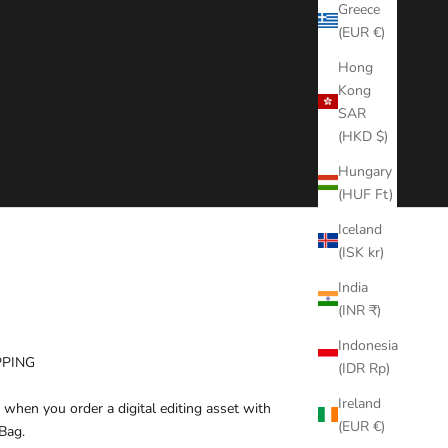
Greece
(EUR €)
Hong
Kong
SAR
(HKD $)
Hungary
(HUF Ft)
Iceland
(ISK kr)
India
(INR ₹)
Indonesia
PPING
(IDR Rp)
Ireland
 when you order a digital editing asset with
(EUR €)
Bag.