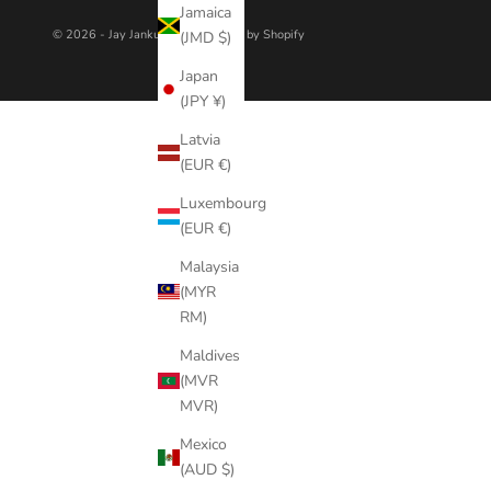
Jamaica
© 2026 - Jay Jankulovski
Powered by Shopify
(JMD $)
Japan
(JPY ¥)
Latvia
(EUR €)
Luxembourg
(EUR €)
Malaysia
(MYR
RM)
Maldives
(MVR
MVR)
Mexico
(AUD $)