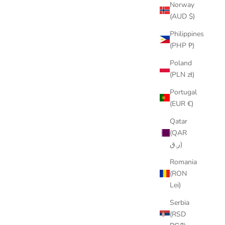
Norway
(AUD $)
Philippines
(PHP ₱)
Poland
(PLN zł)
Portugal
(EUR €)
Qatar
(QAR
ر.ق)
Romania
(RON
Lei)
Serbia
(RSD