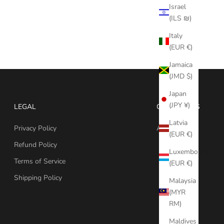
Israel
(ILS ₪)
Italy
(EUR €)
Jamaica
(JMD $)
Japan
(JPY ¥)
LEGAL
CONTACT US
Latvia
Privacy Policy
Ask Question
(EUR €)
Refund Policy
Luxembourg
Terms of Service
(EUR €)
Shipping Policy
Malaysia
(MYR
RM)
Maldives