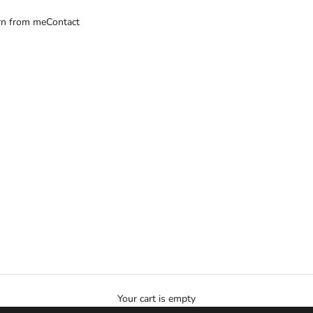
rn from me
Contact
Your cart is empty