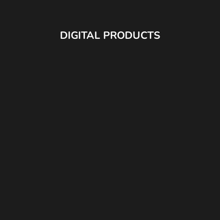
DIGITAL PRODUCTS
JAY V2 LUT PACK
JAY'S CINEKIT (DAVINCI PO