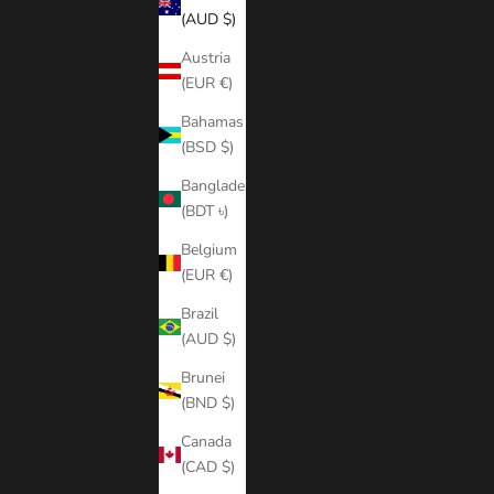
(AUD $)
Austria
(EUR €)
Bahamas
(BSD $)
Bangladesh
(BDT ৳)
Belgium
(EUR €)
Brazil
(AUD $)
Brunei
(BND $)
Canada
(CAD $)
JAY V1 LUT PACK