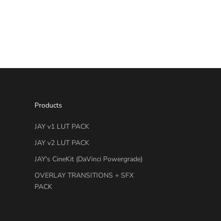
Products
JAY v1 LUT PACK
JAY v2 LUT PACK
JAY's CineKit (DaVinci Powergrade)
OVERLAY TRANSITIONS + SFX
PACK