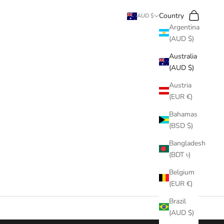
Search
Cart
Country
AUD $
Argentina
(AUD $)
Australia
(AUD $)
Austria
(EUR €)
Bahamas
(BSD $)
Bangladesh
(BDT ৳)
Belgium
(EUR €)
Brazil
(AUD $)