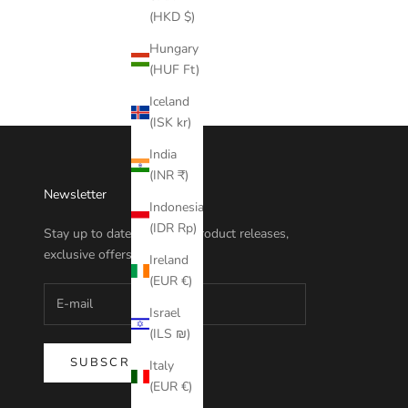
(HKD $)
Hungary
(HUF Ft)
Iceland
(ISK kr)
India
(INR ₹)
Newsletter
Indonesia
(IDR Rp)
Stay up to date with new product releases,
exclusive offers and more.
Ireland
(EUR €)
Israel
(ILS ₪)
SUBSCRIBE
Italy
(EUR €)