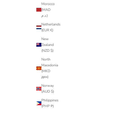
Morocco
(MAD
د.م.)
Netherlands
(EUR €)
New
Zealand
(NZD $)
North
Macedonia
(MKD
ден)
Norway
(AUD $)
Philippines
(PHP ₱)