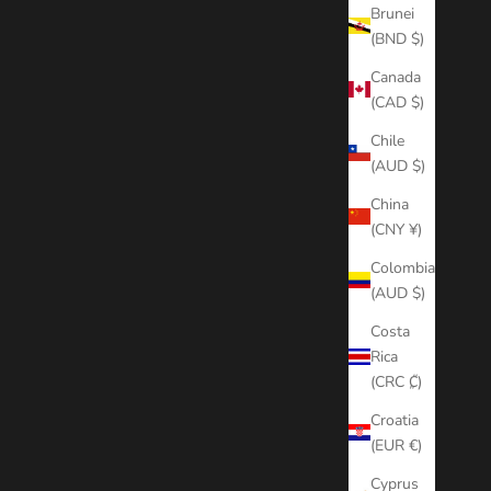
Brunei
(BND $)
Canada
(CAD $)
Chile
(AUD $)
China
(CNY ¥)
Colombia
(AUD $)
Costa
Rica
(CRC ₡)
Croatia
(EUR €)
Cyprus
WERGRADE)
OVERLAY TRANSITIONS + SFX PACK