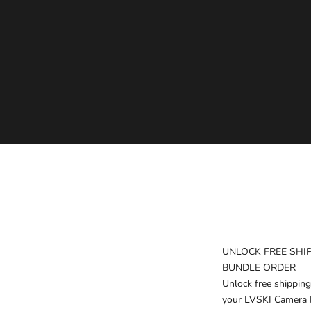
LVSKI "RECON" - 7L CAMERA SLING BAG
SALE PRICE
$160.00
UNLOCK FREE SHI
BUNDLE ORDER
Unlock free shipping
your LVSKI Camera 