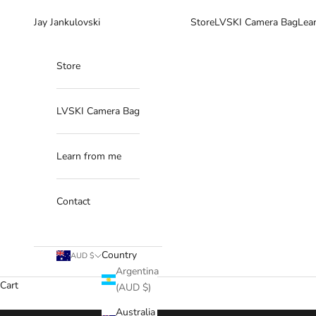
Skip to content
Jay Jankulovski
Store
LVSKI Camera Bag
Lea
Store
LVSKI Camera Bag
Learn from me
Contact
Country
AUD $
Argentina
Cart
(AUD $)
Australia