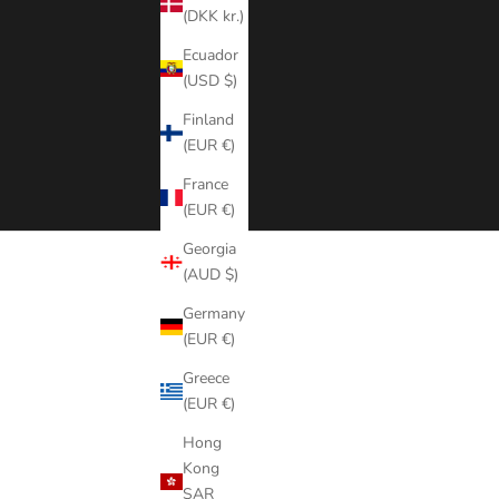
(DKK kr.)
Ecuador
(USD $)
Finland
(EUR €)
France
(EUR €)
Georgia
(AUD $)
Germany
(EUR €)
Greece
(EUR €)
Hong
Kong
SAR