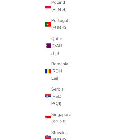
Poland
(PLN zł)
Portugal
(EUR €)
Qatar
(QAR
ر.ق)
Romania
(RON
Lei)
Serbia
(RSD
РСД)
Singapore
(SGD $)
Slovakia
(EUR €)