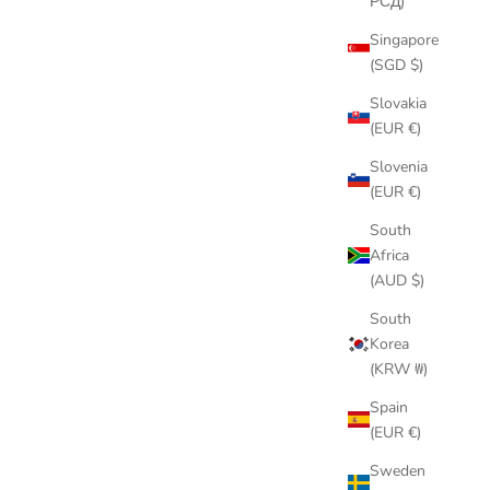
РСД)
Singapore
(SGD $)
Slovakia
(EUR €)
Slovenia
(EUR €)
South
Africa
(AUD $)
South
Korea
(KRW ₩)
Spain
(EUR €)
Sweden