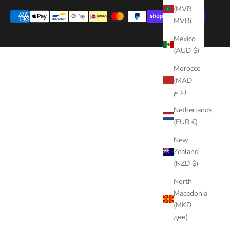
(MVR
MVR)
Mexico
(AUD $)
Morocco
(MAD
د.م.)
Netherlands
(EUR €)
New
Zealand
(NZD $)
North
Macedonia
(MKD
ден)